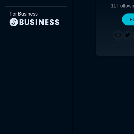
11
Followi
For Business
F