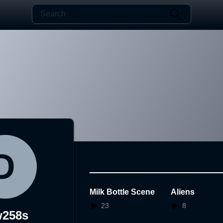
Milk Bottle Scene
Aliens
23
8
w258s