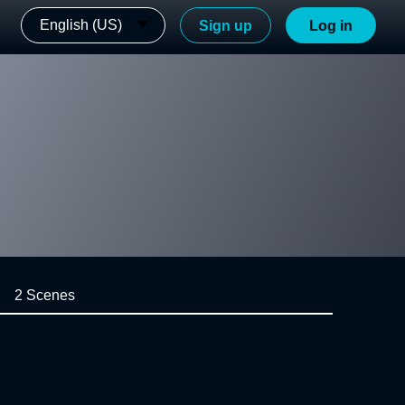
English (US)
Sign up
Log in
2 Scenes