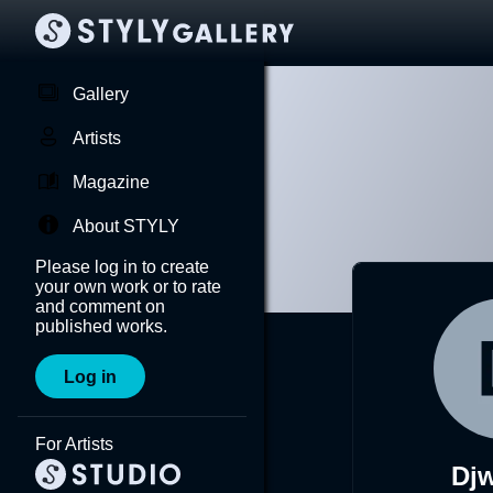
Gallery
Artists
Magazine
About STYLY
Please log in to create
your own work or to rate
and comment on
published works.
Log in
For Artists
Dj