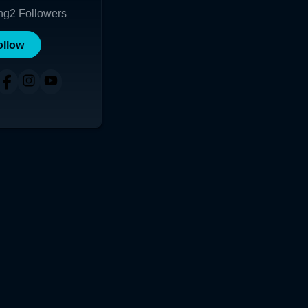
ng
2
Followers
ollow