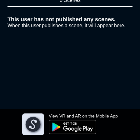
0 Scenes
This user has not published any scenes.
When this user publishes a scene, it will appear here.
View VR and AR on the Mobile App