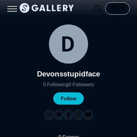
Devonsstupidface
0
Following
0
Followers
Follow