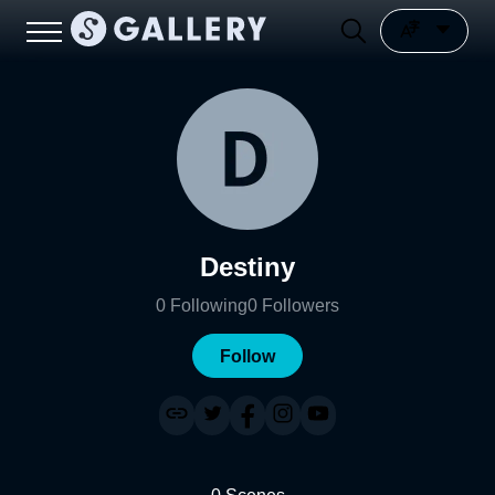
Destiny
0
Following
0
Followers
Follow