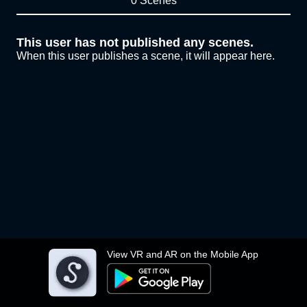
0 Scenes
This user has not published any scenes.
When this user publishes a scene, it will appear here.
View VR and AR on the Mobile App