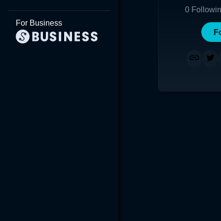
0
Followi
For Business
F