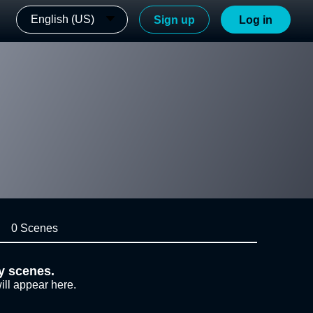
English (US)
Sign up
Log in
0 Scenes
y scenes.
ill appear here.