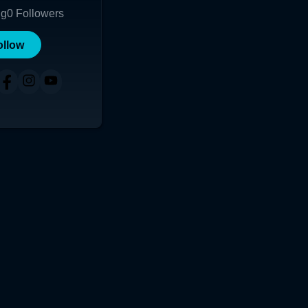
ng
0
Followers
ollow