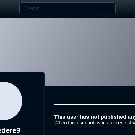
This user has not published an
When this user publishes a scene, it w
edere9