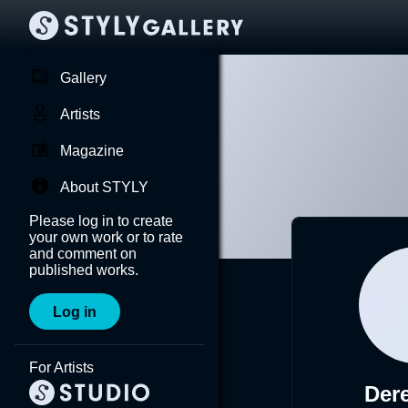
Gallery
Artists
Magazine
About STYLY
Please log in to create
your own work or to rate
and comment on
published works.
Log in
For Artists
Der