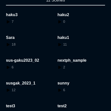
12 Scenes
haku3
haku2
7
0
Sara
haku1
18
11
sus-gaku2023_02
nextph_sample
6
2
susgak_2023_1
sunny
12
6
test3
test2