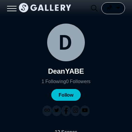
DeanYABE
1
Following
0
Followers
Follow