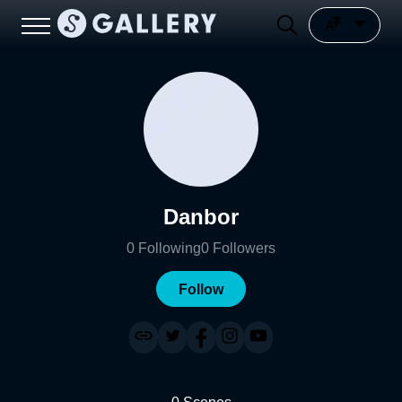
Danbor
0
Following
0
Followers
Follow