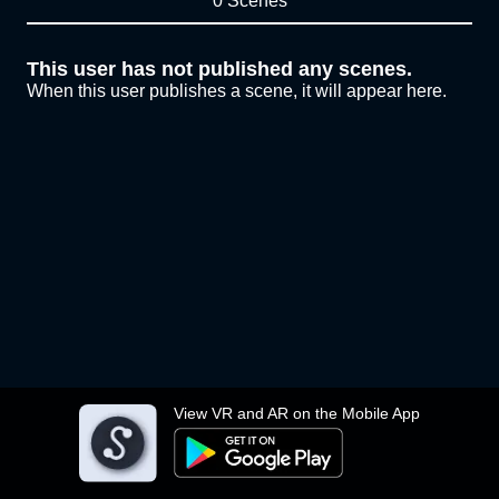
0 Scenes
This user has not published any scenes.
When this user publishes a scene, it will appear here.
View VR and AR on the Mobile App