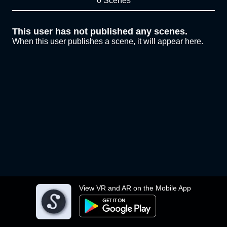
0 Scenes
This user has not published any scenes.
When this user publishes a scene, it will appear here.
View VR and AR on the Mobile App