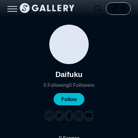
Daifuku
0
Following
0
Followers
Follow