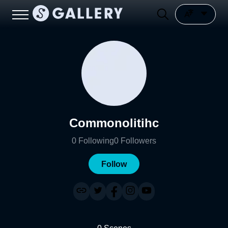
Commonolitihc
0
Following
0
Followers
Follow