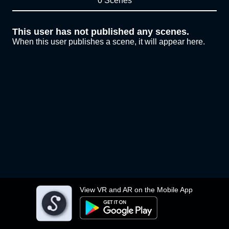
0 Scenes
This user has not published any scenes.
When this user publishes a scene, it will appear here.
View VR and AR on the Mobile App