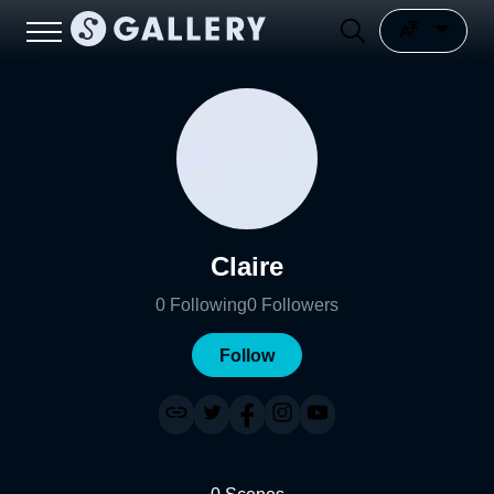
Claire
0
Following
0
Followers
Follow