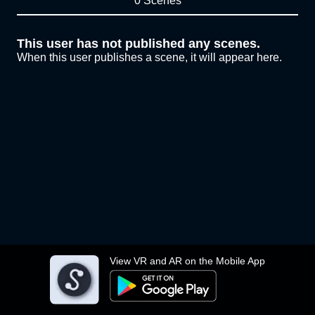
0 Scenes
This user has not published any scenes.
When this user publishes a scene, it will appear here.
View VR and AR on the Mobile App