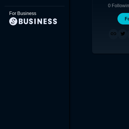
0
Followi
For Business
F