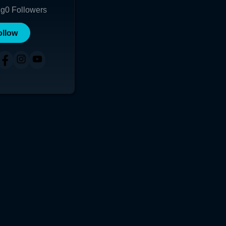
ng
0
Followers
ollow