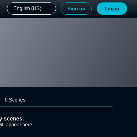
English (US)
Sign up
Log in
0 Scenes
y scenes.
ill appear here.