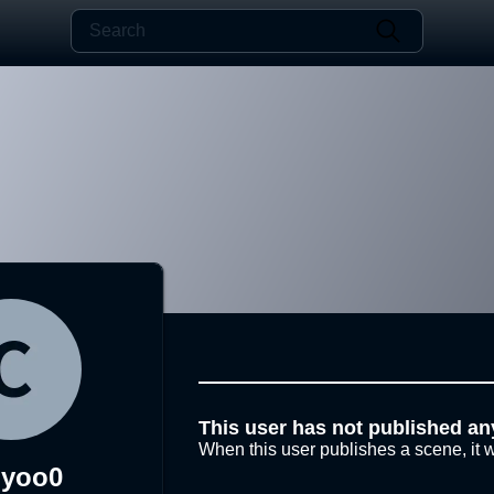
This user has not published an
When this user publishes a scene, it w
iyoo0