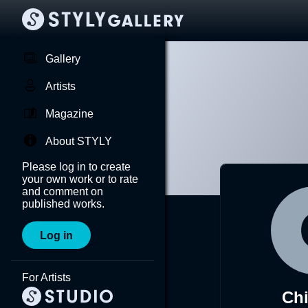
Gallery
Artists
Magazine
About STYLY
Please log in to create
your own work or to rate
and comment on
published works.
Log in
For Artists
Ch