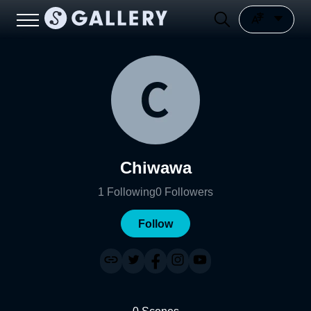
Chiwawa
1
Following
0
Followers
Follow