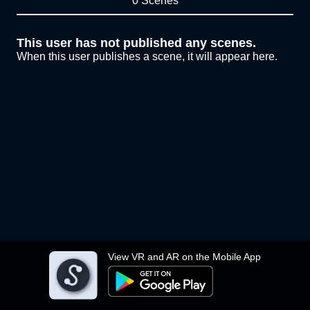
0 Scenes
This user has not published any scenes.
When this user publishes a scene, it will appear here.
View VR and AR on the Mobile App