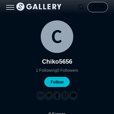
Chiko5656
1
Following
0
Followers
Follow