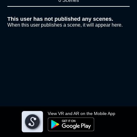
0 Scenes
This user has not published any scenes.
When this user publishes a scene, it will appear here.
View VR and AR on the Mobile App