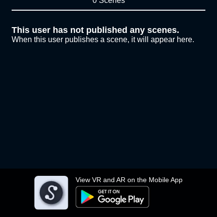
0 Scenes
This user has not published any scenes.
When this user publishes a scene, it will appear here.
View VR and AR on the Mobile App