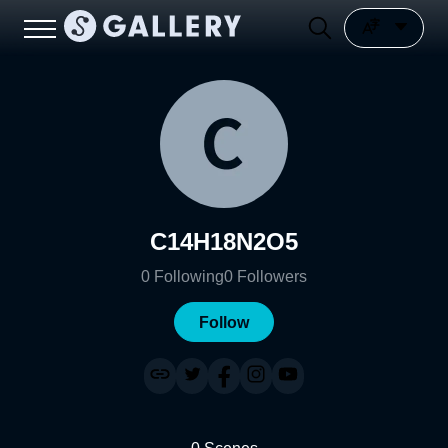
C14H18N2O5
0
Following
0
Followers
Follow