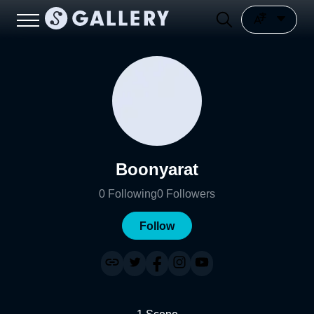
Boonyarat
0
Following
0
Followers
Follow