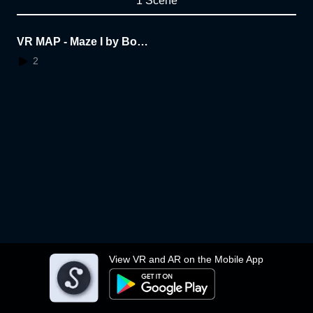
1 Scene
VR MAP - Maze I by Boon
yarat
2
View VR and AR on the Mobile App