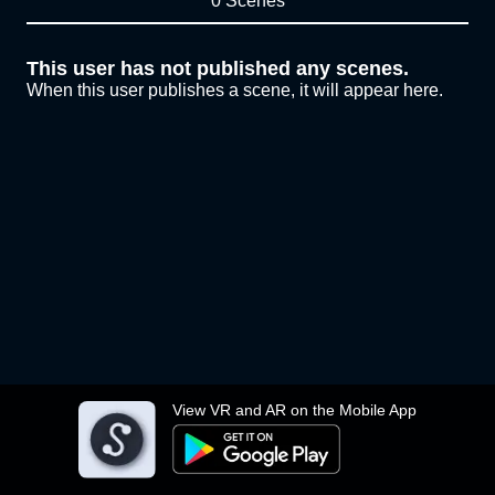
0 Scenes
This user has not published any scenes.
When this user publishes a scene, it will appear here.
View VR and AR on the Mobile App