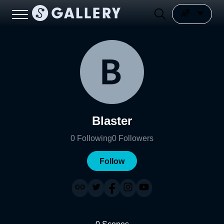
Blaster
0
Following
0
Followers
Follow