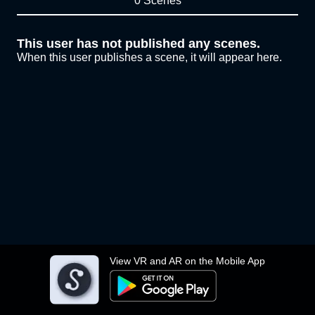
0 Scenes
This user has not published any scenes.
When this user publishes a scene, it will appear here.
View VR and AR on the Mobile App