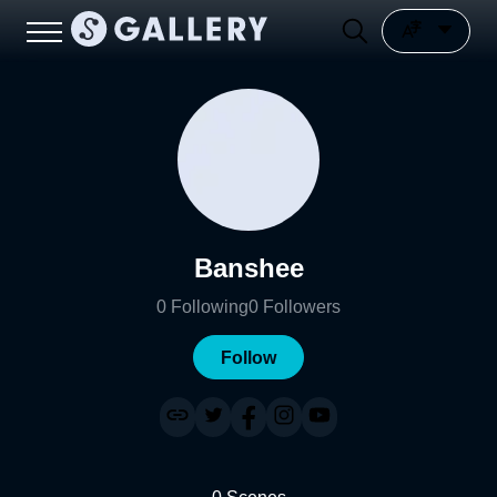
Banshee
0
Following
0
Followers
Follow