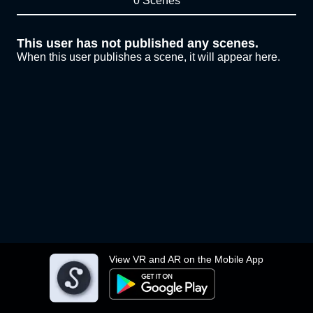
0 Scenes
This user has not published any scenes.
When this user publishes a scene, it will appear here.
View VR and AR on the Mobile App