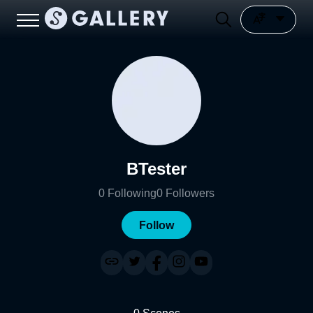
BTester
0
Following
0
Followers
Follow