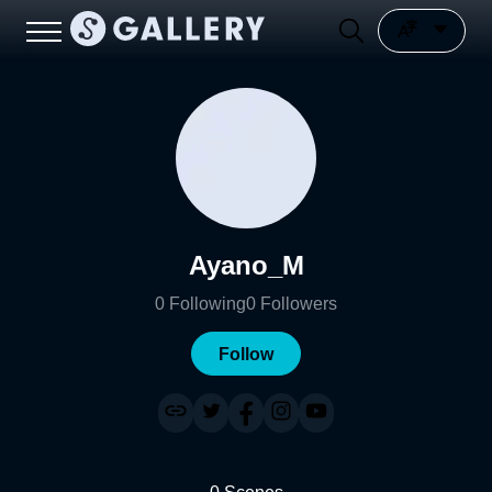
Ayano_M
0
Following
0
Followers
Follow