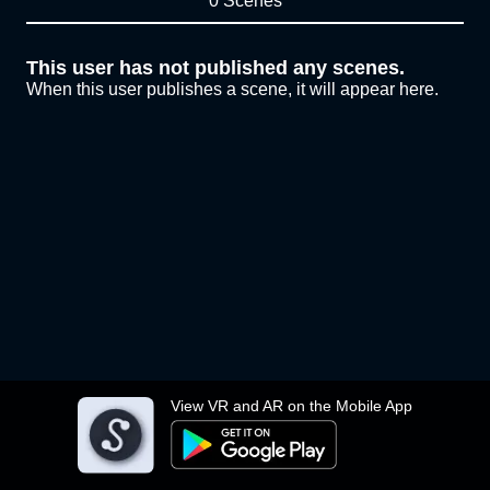
0 Scenes
This user has not published any scenes.
When this user publishes a scene, it will appear here.
View VR and AR on the Mobile App