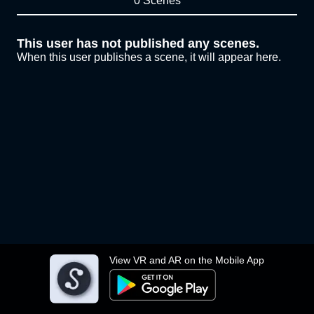
0 Scenes
This user has not published any scenes.
When this user publishes a scene, it will appear here.
View VR and AR on the Mobile App