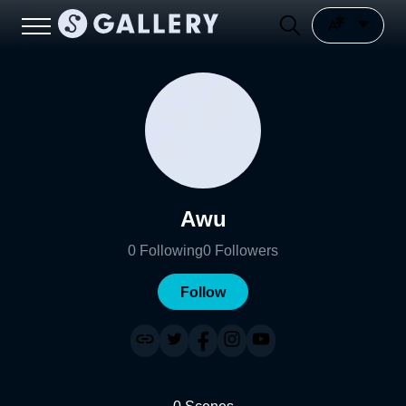
Awu
0
Following
0
Followers
Follow