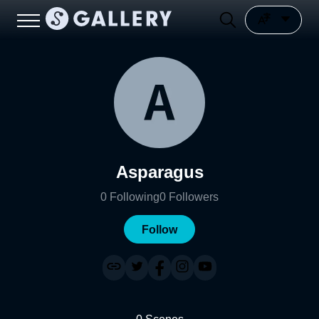
Asparagus
0
Following
0
Followers
Follow