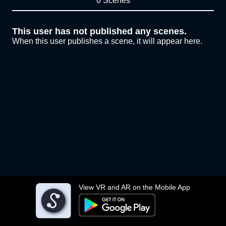
0 Scenes
This user has not published any scenes.
When this user publishes a scene, it will appear here.
View VR and AR on the Mobile App