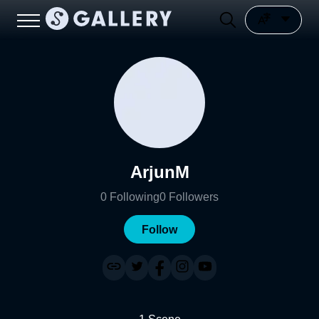
ArjunM
0
Following
0
Followers
Follow