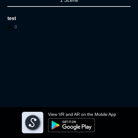
1 Scene
test
0
View VR and AR on the Mobile App