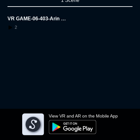
1 Scene
VR GAME-06-403-Arin Ja
nsa
2
View VR and AR on the Mobile App