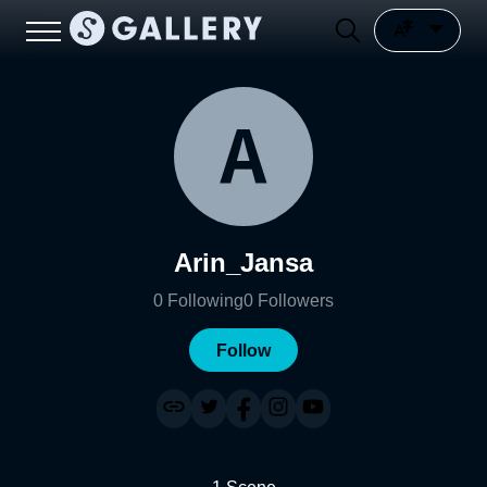
Arin_Jansa
0
Following
0
Followers
Follow