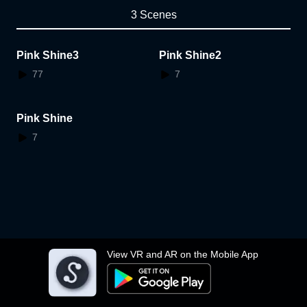
3 Scenes
Pink Shine3
Pink Shine2
77
7
Pink Shine
7
View VR and AR on the Mobile App