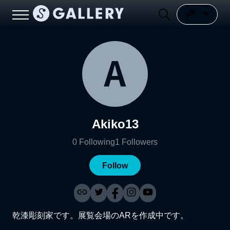
Akiko13
0
Following
1
Followers
Follow
乾漆彫刻家です。展覧会場のARを作成中です。