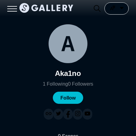
Aka1no
1
Following
0
Followers
Follow