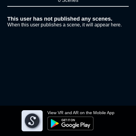
0 Scenes
This user has not published any scenes.
When this user publishes a scene, it will appear here.
View VR and AR on the Mobile App