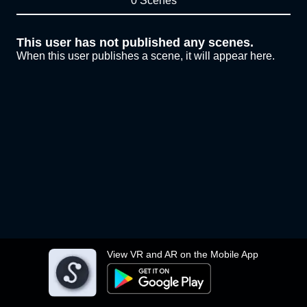
0 Scenes
This user has not published any scenes.
When this user publishes a scene, it will appear here.
View VR and AR on the Mobile App