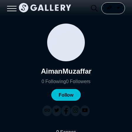
AimanMuzaffar
0
Following
0
Followers
Follow