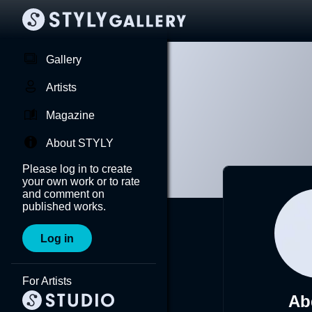
Gallery
Artists
Magazine
About STYLY
Please log in to create
your own work or to rate
and comment on
published works.
Log in
For Artists
Ab