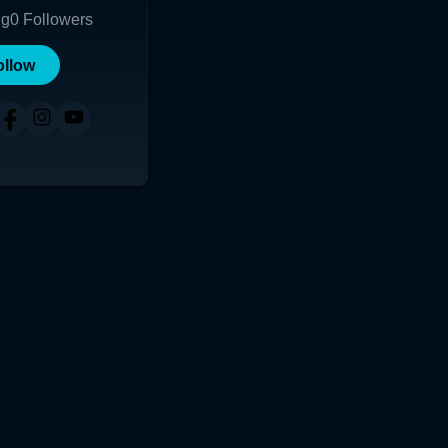
ng
0
Followers
ollow