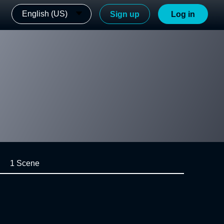
English (US)
Sign up
Log in
1 Scene