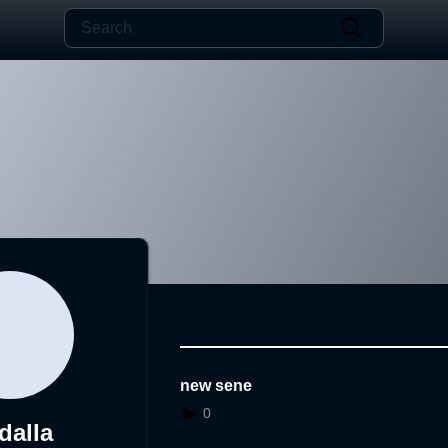
new sene
0
dalla