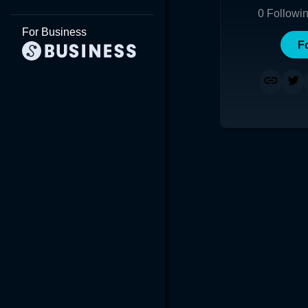
0
Followi
For Business
F