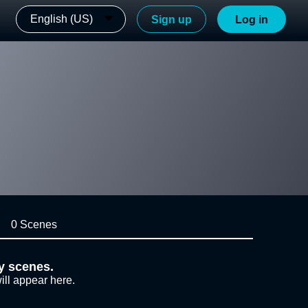
English (US)
Sign up
Log in
0 Scenes
y scenes.
ill appear here.