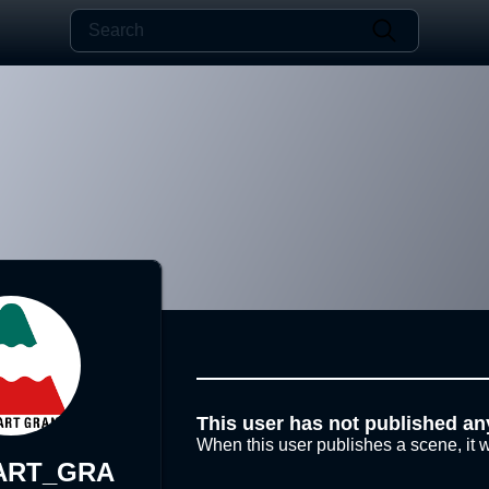
This user has not published an
When this user publishes a scene, it w
ART_GRA