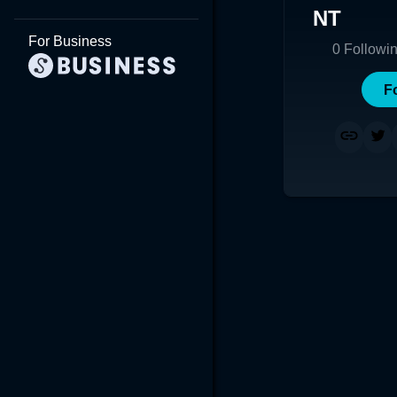
NT
For Business
0
Followi
F