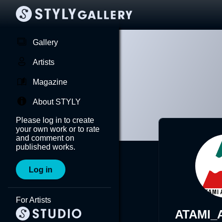
Gallery
Artists
Magazine
About STYLY
Please log in to create
your own work or to rate
and comment on
published works.
Log in
For Artists
ATAMI_