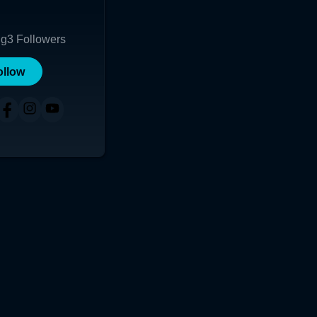
ng
3
Followers
ollow