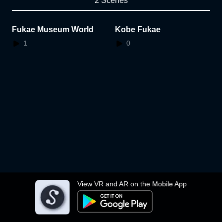
2 Scenes
Fukae Museum World
Kobe Fukae
1
0
View VR and AR on the Mobile App