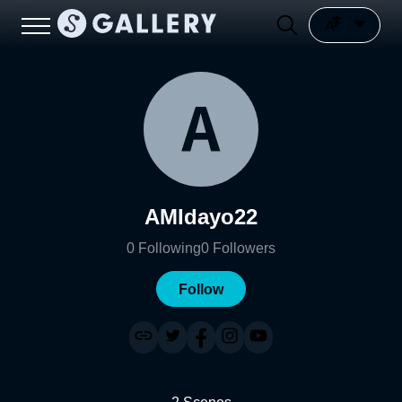
AMIdayo22
0
Following
0
Followers
Follow