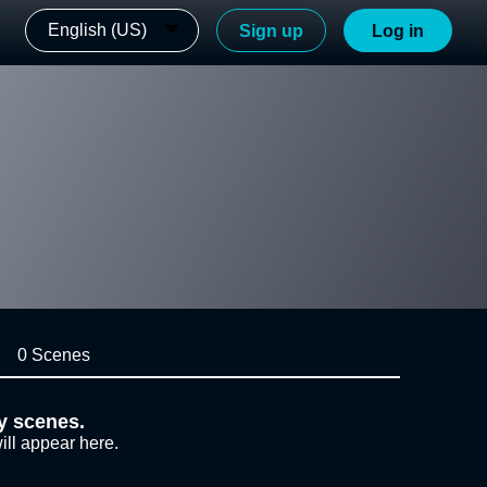
English (US)
Sign up
Log in
0 Scenes
y scenes.
ill appear here.