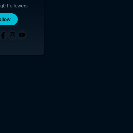
ng
0
Followers
ollow