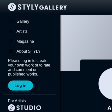
Gallery
Artists
Magazine
About STYLY
Please log in to create
your own work or to rate
and comment on
published works.
Log in
For Artists
A