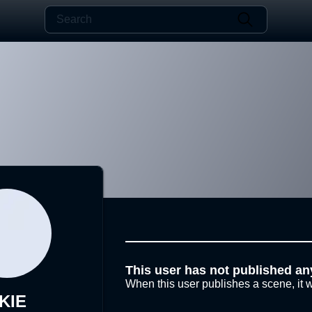
This user has not published an
When this user publishes a scene, it w
KIE