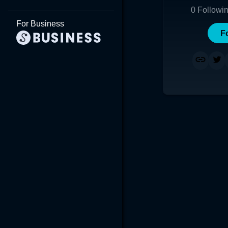
0
Followi
For Business
F