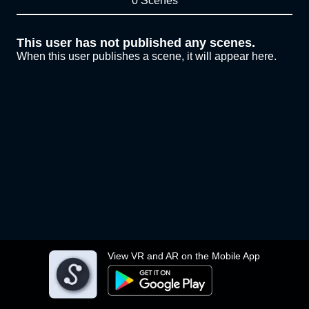
0 Scenes
This user has not published any scenes.
When this user publishes a scene, it will appear here.
View VR and AR on the Mobile App