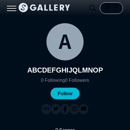
ABCDEFGHIJQLMNOP
0
Following
0
Followers
Follow