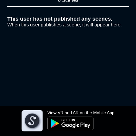
0 Scenes
This user has not published any scenes.
When this user publishes a scene, it will appear here.
View VR and AR on the Mobile App