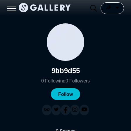
9bb9d55
0
Following
0
Followers
Follow