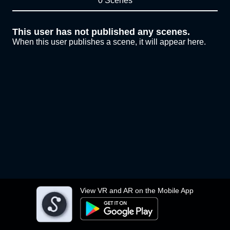
0 Scenes
This user has not published any scenes.
When this user publishes a scene, it will appear here.
View VR and AR on the Mobile App