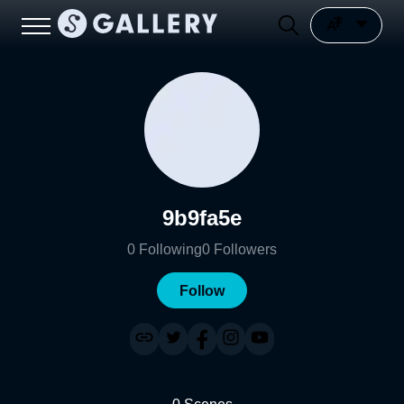
9b9fa5e
0
Following
0
Followers
Follow