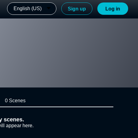
English (US)
Sign up
Log in
0 Scenes
y scenes.
ill appear here.