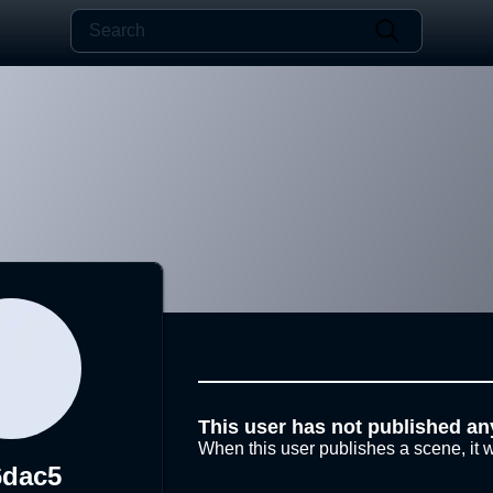
This user has not published an
When this user publishes a scene, it w
6dac5