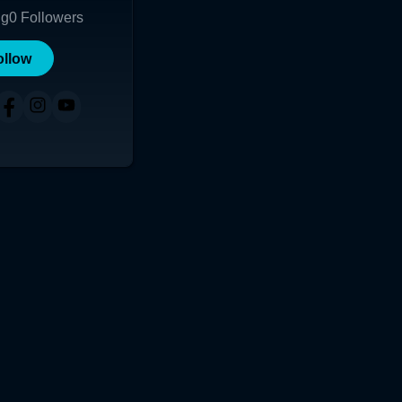
ng
0
Followers
ollow