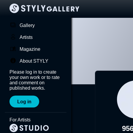
Gallery
Artists
Magazine
About STYLY
Please log in to create
your own work or to rate
and comment on
published works.
Log in
For Artists
95