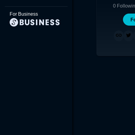
0
Followi
For Business
F