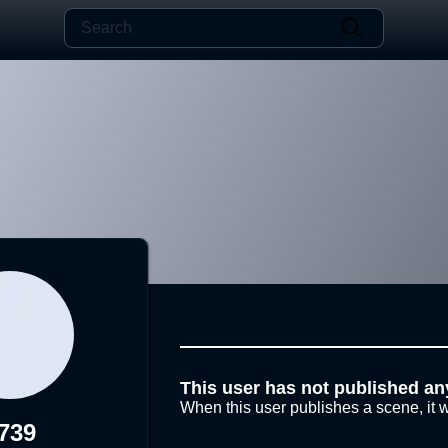
This user has not published an
When this user publishes a scene, it w
739