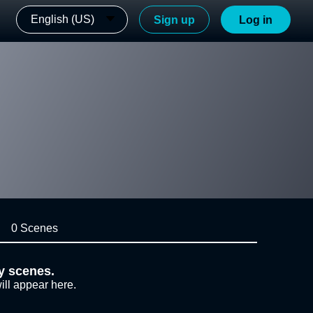
English (US)
Sign up
Log in
0 Scenes
y scenes.
ill appear here.