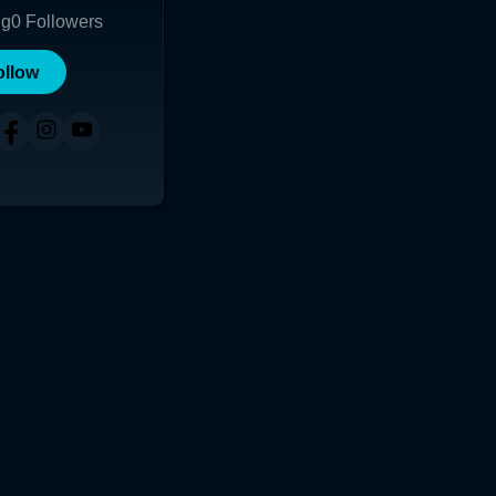
ng
0
Followers
ollow