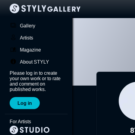
Gallery
Artists
Magazine
About STYLY
Please log in to create
your own work or to rate
and comment on
published works.
Log in
For Artists
8