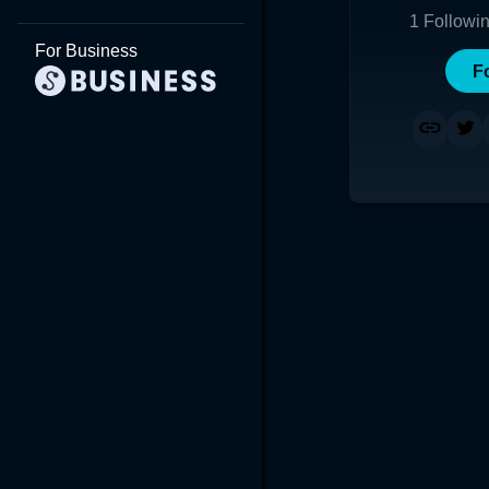
1
Followi
For Business
F