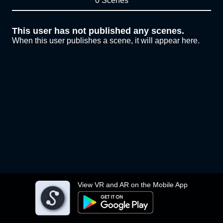
0 Scenes
This user has not published any scenes.
When this user publishes a scene, it will appear here.
View VR and AR on the Mobile App