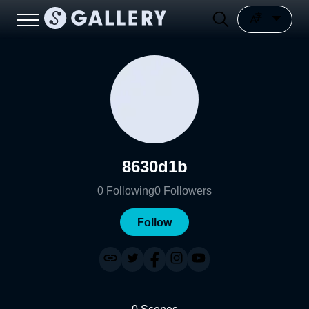
8630d1b
0
Following
0
Followers
Follow