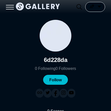
6d228da
0
Following
0
Followers
Follow