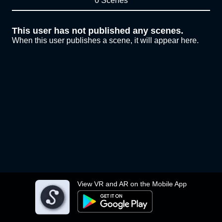
0 Scenes
This user has not published any scenes.
When this user publishes a scene, it will appear here.
View VR and AR on the Mobile App