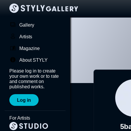
Gallery
Artists
Magazine
About STYLY
Please log in to create
your own work or to rate
and comment on
published works.
Log in
For Artists
5b