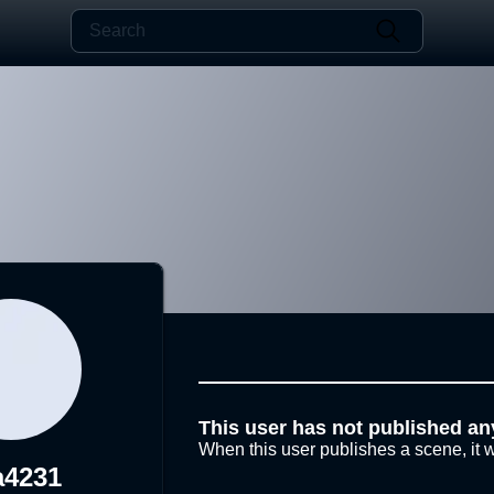
This user has not published an
When this user publishes a scene, it w
a4231