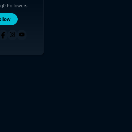
ng
0
Followers
ollow