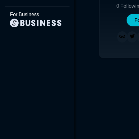
0
Followi
For Business
F