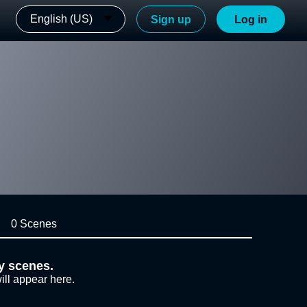
English (US)
Sign up
Log in
0 Scenes
y scenes.
ill appear here.