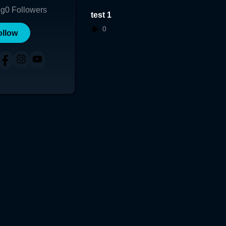
ng
0
Followers
test 1
0
ollow