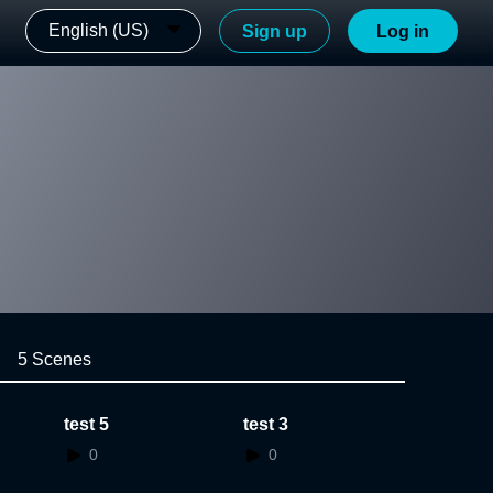
English (US)
Sign up
Log in
5 Scenes
test 5
test 3
0
0