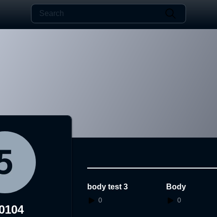
body test 3
Body
0
0
0104