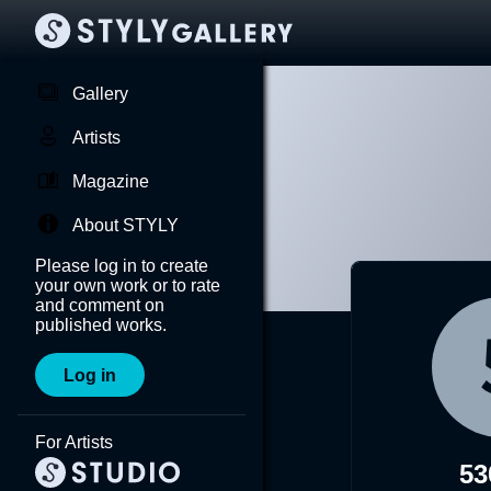
Gallery
Artists
Magazine
About STYLY
Please log in to create
your own work or to rate
and comment on
published works.
Log in
For Artists
53