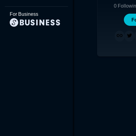
0
Followi
For Business
F