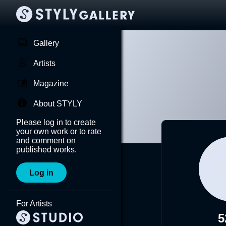
Gallery
Artists
Magazine
About STYLY
Please log in to create
your own work or to rate
and comment on
published works.
Log in
For Artists
5