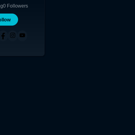
ng
0
Followers
ollow