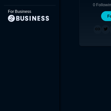
0
Followi
For Business
F