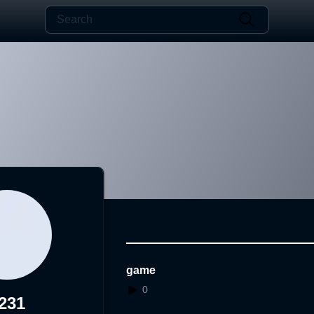
game
0
231