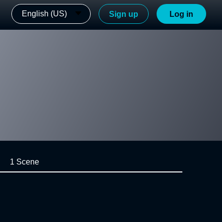
English (US)
Sign up
Log in
1 Scene