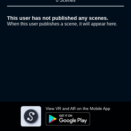
0 Scenes
This user has not published any scenes.
When this user publishes a scene, it will appear here.
View VR and AR on the Mobile App