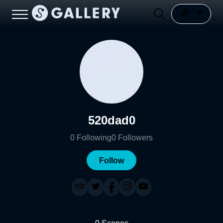
520dad0
0
Following
0
Followers
Follow