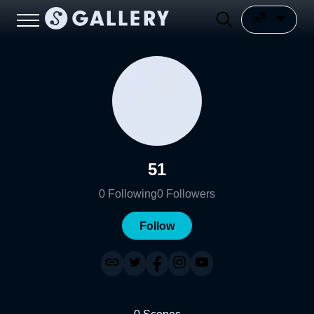
51
0
Following
0
Followers
Follow