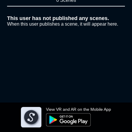
0 Scenes
This user has not published any scenes.
When this user publishes a scene, it will appear here.
View VR and AR on the Mobile App