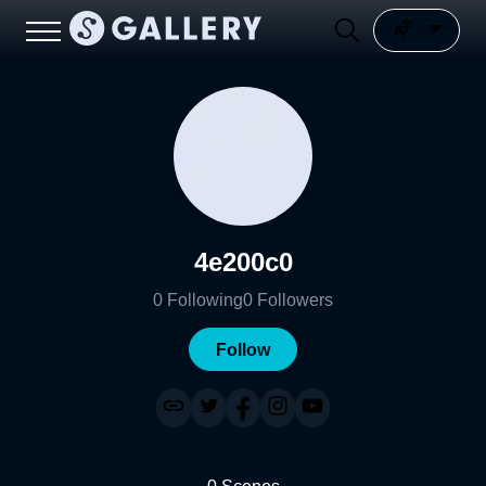
4e200c0
0
Following
0
Followers
Follow