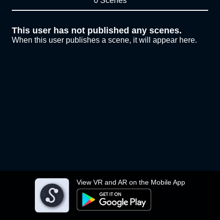
0 Scenes
This user has not published any scenes.
When this user publishes a scene, it will appear here.
View VR and AR on the Mobile App