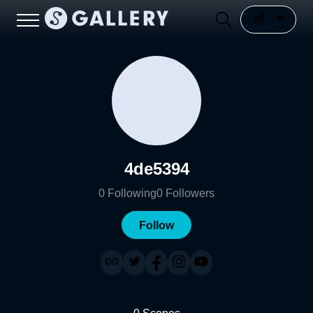
4de5394
0
Following
0
Followers
Follow