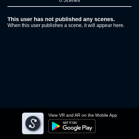
0 Scenes
This user has not published any scenes.
When this user publishes a scene, it will appear here.
View VR and AR on the Mobile App