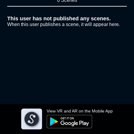
0 Scenes
This user has not published any scenes.
When this user publishes a scene, it will appear here.
View VR and AR on the Mobile App