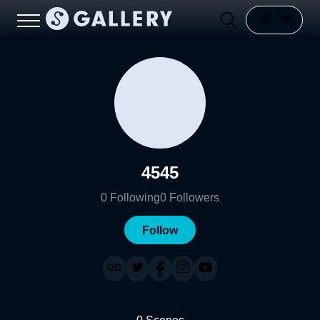
4545
0
Following
0
Followers
Follow