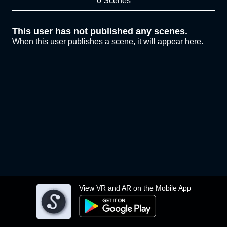
0 Scenes
This user has not published any scenes.
When this user publishes a scene, it will appear here.
View VR and AR on the Mobile App