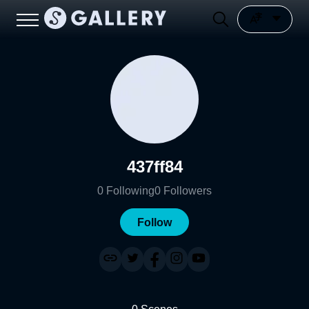
437ff84
0
Following
0
Followers
Follow