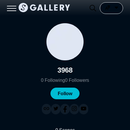
3968
0
Following
0
Followers
Follow