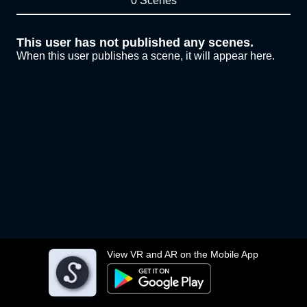
0 Scenes
This user has not published any scenes.
When this user publishes a scene, it will appear here.
View VR and AR on the Mobile App