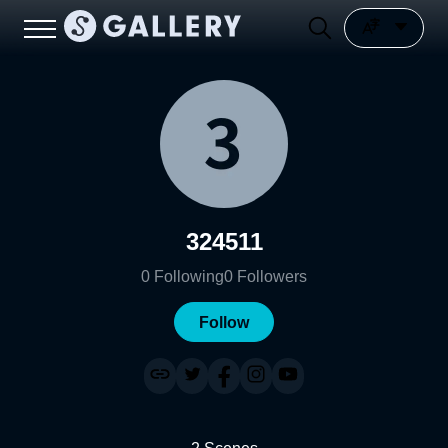
324511
0
Following
0
Followers
Follow