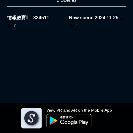
2 Scenes
情報教育Ⅱ 324511
New scene 2024.11.25.1
4.46.14
0
1
View VR and AR on the Mobile App