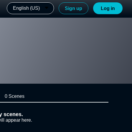
English (US)
Sign up
Log in
0 Scenes
y scenes.
ill appear here.