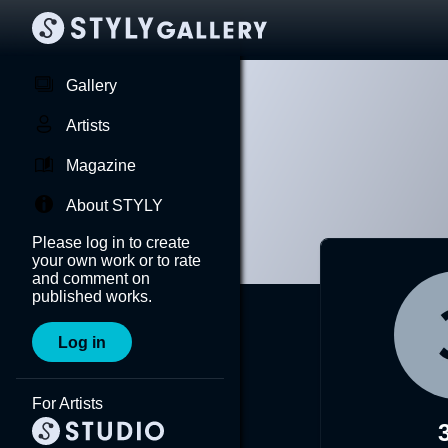
Gallery
Artists
Magazine
About STYLY
Please log in to create
your own work or to rate
and comment on
published works.
Log in
For Artists