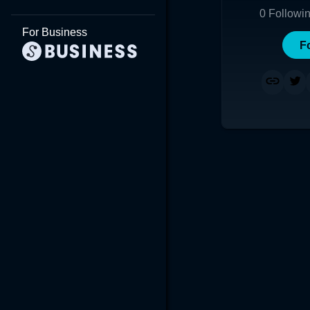
0
Followi
For Business
F