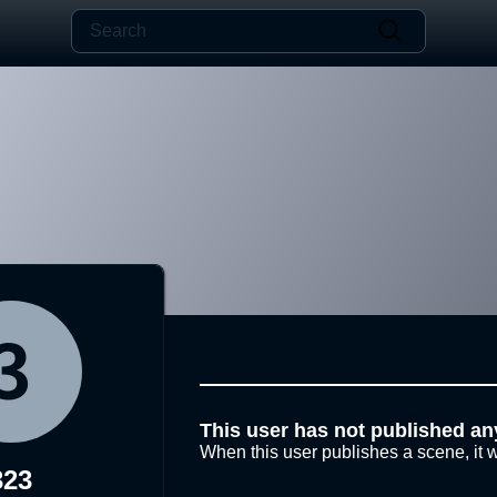
This user has not published an
When this user publishes a scene, it w
323