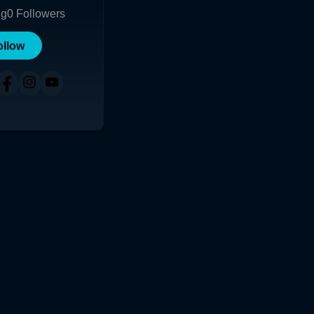
ng
0
Followers
ollow