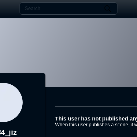
This user has not published an
When this user publishes a scene, it w
4_jiz