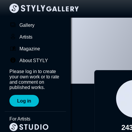
Gallery
Artists
Magazine
About STYLY
Please log in to create
your own work or to rate
and comment on
published works.
Log in
For Artists
243