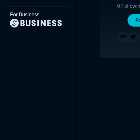
0
Followi
For Business
F