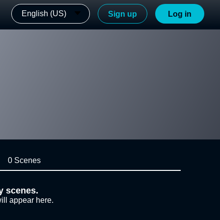
English (US)
Sign up
Log in
0 Scenes
y scenes.
ill appear here.