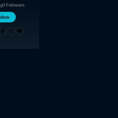
ng
0
Followers
ollow