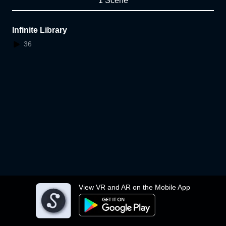
1 Scene
Infinite Library
36
View VR and AR on the Mobile App