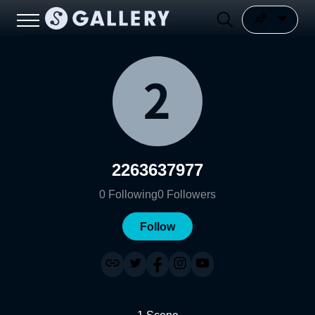
2263637977
0
Following
0
Followers
Follow